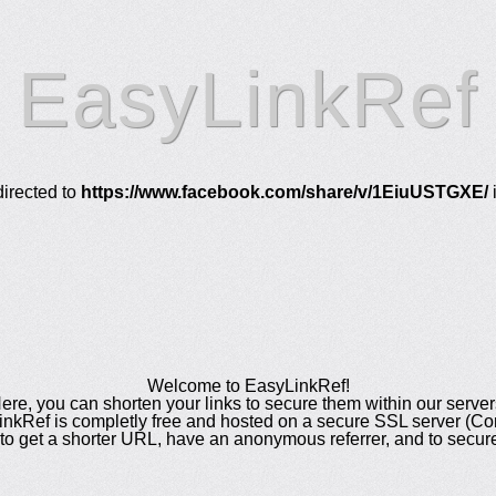
EasyLinkRef
directed to
https://www.facebook.com/share/v/1EiuUSTGXE/
Welcome to EasyLinkRef!
ere, you can shorten your links to secure them within our server
nkRef is completly free and hosted on a secure SSL server (C
to get a shorter URL, have an anonymous referrer, and to secure 