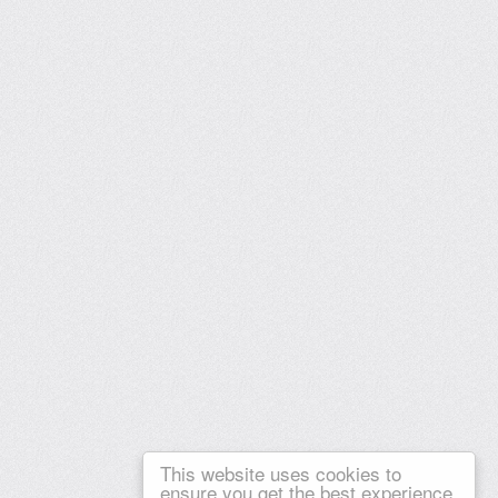
This website uses cookies to
ensure you get the best experience