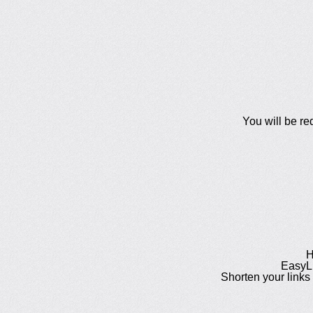
You will be re
H
EasyLi
Shorten your links 