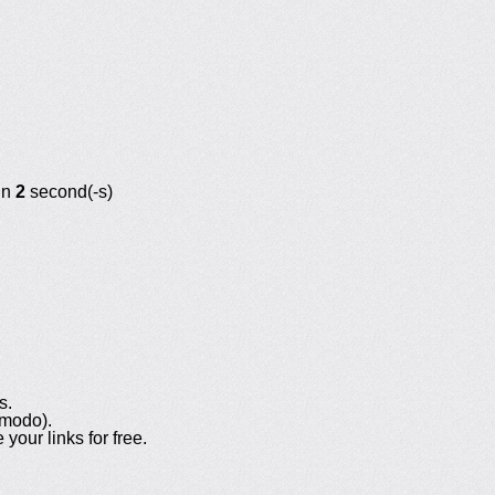
in
2
second(-s)
s.
omodo).
your links for free.