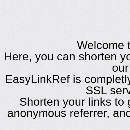
Welcome t
Here, you can shorten yo
our
EasyLinkRef is completl
SSL ser
Shorten your links to
anonymous referrer, and 