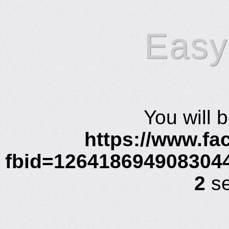
Easy
You will 
https://www.f
fbid=126418694908304
2
se